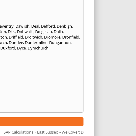
aventry
,
Dawlish
,
Deal
,
Defford
,
Denbigh
,
ton
,
Diss
,
Dobwalls
,
Dolgellau
,
Dolla
,
yton
,
Driffield
,
Droitwich
,
Dromore
,
Dronfield
,
urch
,
Dundee
,
Dunfermline
,
Dungannon
,
,
Duxford
,
Dyce
,
Dymchurch
SAP Calculations
»
East Sussex
» We Cover: D