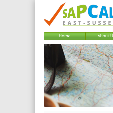
Home
About 