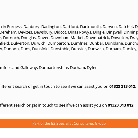
n in Furness
,
Danbury
,
Darlington
,
Dartford
,
Dartmouth
,
Darwen
,
Datchet
,
D
Dereham
,
Devizes
,
Dewsbury
,
Didcot
,
Dinas Powys
,
Dingle
,
Dingwall
,
Dinning
g
,
Dornoch
,
Douglas
,
Dover
,
Downham Market
,
Downpatrick
,
Downton
,
Dra
field
,
Dulverton
,
Dulwich
,
Dumbarton
,
Dumfries
,
Dunbar
,
Dunblane
,
Dunch
w
,
Dunoon
,
Duns
,
Dunsfold
,
Dunstable
,
Dunster
,
Dunwich
,
Durham
,
Dursley
mfries and Galloway
,
Dunbartonshire
,
Durham
,
Dyfed
 different search or get in touch to see if we can assist you on
01323 313 012
.
 different search or get in touch to see if we can assist you on
01323 313 012
.
Part of the
E2 Specialist Consultants
Group