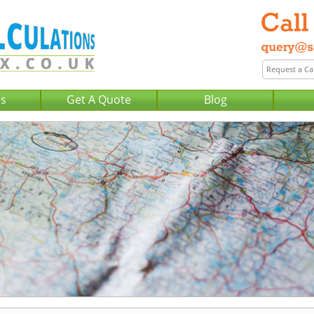
Us
Get A Quote
Blog