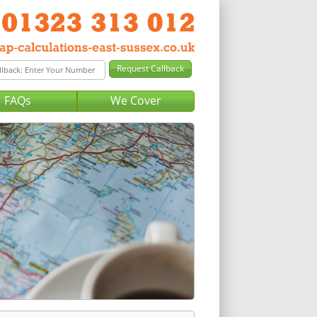
FAQs
We Cover