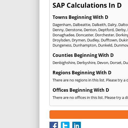
SAP Calculations In D
Towns Beginning With D
Dagenham
,
Dalbeattie
,
Dalkeith
,
Dalry
,
Dalto
Denny
,
Denstone
,
Denton
,
Deptford
,
Derby
,
Donaghadee
,
Doncaster
,
Dorchester
,
Dorkin
Droylsden
,
Drymen
,
Dudley
,
Dufftown
,
Dukin
Dungeness
,
Dunhampton
,
Dunkeld
,
Dunmo
Counties Beginning With D
Denbighshire
,
Derbyshire
,
Devon
,
Dorset
,
Du
Regions Beginning With D
There are no regions in this list. Please try a
Offices Beginning With D
There are no offices in this list. Please try a