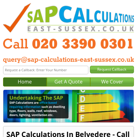
Home
Get A Quote
We Cover
SAP Calculations In Belvedere - Call