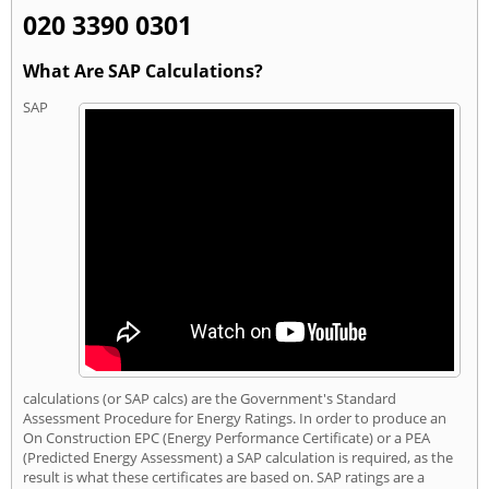
020 3390 0301
What Are SAP Calculations?
SAP
calculations (or SAP calcs) are the Government's Standard
Assessment Procedure for Energy Ratings. In order to produce an
On Construction EPC (Energy Performance Certificate) or a PEA
(Predicted Energy Assessment) a SAP calculation is required, as the
result is what these certificates are based on. SAP ratings are a