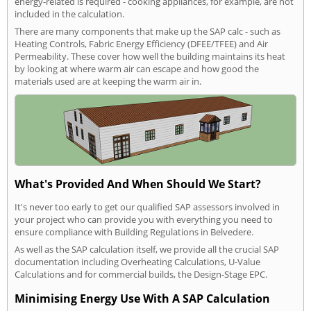
energy-related is required - cooking appliances, for example, are not
included in the calculation.
There are many components that make up the SAP calc - such as
Heating Controls, Fabric Energy Efficiency (DFEE/TFEE) and Air
Permeability. These cover how well the building maintains its heat
by looking at where warm air can escape and how good the
materials used are at keeping the warm air in.
What's Provided And When Should We Start?
It's never too early to get our qualified SAP assessors involved in
your project who can provide you with everything you need to
ensure compliance with Building Regulations in Belvedere.
As well as the SAP calculation itself, we provide all the crucial SAP
documentation including Overheating Calculations, U-Value
Calculations and for commercial builds, the Design-Stage EPC.
Minimising Energy Use With A SAP Calculation