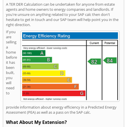
A TER DER Calculation can be undertaken for anyone from estate
agents and home owners to energy companies and landlords. If
you're unsure on anything related to your SAP calc then don't
hesitate to get in touch and our SAP team will help point you in the
right direction.
If you
are
selling
a
home
before
it has
been
built,
you
will
need
to
provide information about energy efficiency in a Predicted Energy
Assessment (PEA) as well as a pass on the SAP calc.
What About My Extension?