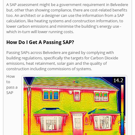
A SAP assessment might be a government requirement in Belvedere
but, other than showing compliance, there are cost-related benefits
too. An architect or a designer can use the information from a SAP
calculation, like heating systems and construction information, to
lower carbon emissions and minimise the building's energy use -
which in-turn will lower running costs.
How Do I Get A Passing SAP?
Passing SAPs across Belvedere are gained by complying with
building regulations, specifically the targets for Carbon Dioxide
emissions, heat retainment, solar gain and the quality of
construction including commissions of systems.
How
to
pass a
SAP