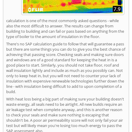
calculation is one of the most commonly asked questions - while
also the most difficult to answer. The results can change from
building to building and can fail or pass based on anything from the
type of boiler to the amount of insulation in the floor.
There's no SAP calculation guide to follow that will guarantee a pass
but there are some things you can do to give you the best chance of
achieving that passing score. Checking seals and making sure doors
and windows are of a good standard for keeping the heat in is a
good place to start. Similarly, you should not take floor, roof and
wall insulation lightly and include as much as you possibly can. Not
only to keep heat in, but you will not need to counter your lack of
insulation with expensive renewable technologies further down the
line - with insulation being difficult to add to upon completion of a
build.
With heat loss being a big part of making sure your building doesn't
waste energy, all seals need to be airtight. All new builds require an
air leakage test when complete anyway, and this is another reason
to check your seals and make sure nothing is escaping that
shouldn't be. A poor air permeability score will not only fail your air
test but will likely mean you're losing too much energy to pass the
SAP assessment also.