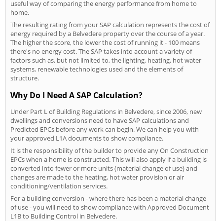
useful way of comparing the energy performance from home to
home.
The resulting rating from your SAP calculation represents the cost of
energy required by a Belvedere property over the course of a year.
The higher the score, the lower the cost of running it - 100 means
there's no energy cost. The SAP takes into account a variety of
factors such as, but not limited to, the lighting, heating, hot water
systems, renewable technologies used and the elements of
structure.
Why Do I Need A SAP Calculation?
Under Part L of Building Regulations in Belvedere, since 2006, new
dwellings and conversions need to have SAP calculations and
Predicted EPCs before any work can begin. We can help you with
your approved L1A documents to show compliance.
It is the responsibility of the builder to provide any On Construction
EPCs when a home is constructed. This will also apply if a building is
converted into fewer or more units (material change of use) and
changes are made to the heating, hot water provision or air
conditioning/ventilation services.
For a building conversion - where there has been a material change
of use - you will need to show compliance with Approved Document
L1B to Building Control in Belvedere.