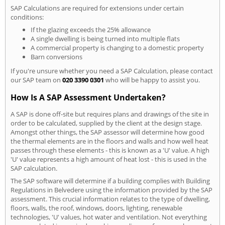
SAP Calculations are required for extensions under certain
conditions:
If the glazing exceeds the 25% allowance
A single dwelling is being turned into multiple flats
A commercial property is changing to a domestic property
Barn conversions
If you're unsure whether you need a SAP Calculation, please contact
our SAP team on
020 3390 0301
who will be happy to assist you.
How Is A SAP Assessment Undertaken?
A SAP is done off-site but requires plans and drawings of the site in
order to be calculated, supplied by the client at the design stage.
Amongst other things, the SAP assessor will determine how good
the thermal elements are in the floors and walls and how well heat
passes through these elements - this is known as a 'U' value. A high
'U' value represents a high amount of heat lost - this is used in the
SAP calculation.
The SAP software will determine if a building complies with Building
Regulations in Belvedere using the information provided by the SAP
assessment. This crucial information relates to the type of dwelling,
floors, walls, the roof, windows, doors, lighting, renewable
technologies, 'U' values, hot water and ventilation. Not everything