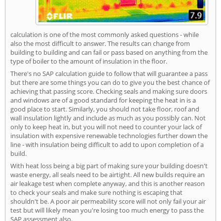
calculation is one of the most commonly asked questions - while
also the most difficult to answer. The results can change from
building to building and can fail or pass based on anything from the
type of boiler to the amount of insulation in the floor.
There's no SAP calculation guide to follow that will guarantee a pass
but there are some things you can do to give you the best chance of
achieving that passing score. Checking seals and making sure doors
and windows are of a good standard for keeping the heat in is a
good place to start. Similarly, you should not take floor, roof and
wall insulation lightly and include as much as you possibly can. Not
only to keep heat in, but you will not need to counter your lack of
insulation with expensive renewable technologies further down the
line - with insulation being difficult to add to upon completion of a
build.
With heat loss being a big part of making sure your building doesn't
waste energy, all seals need to be airtight. All new builds require an
air leakage test when complete anyway, and this is another reason
to check your seals and make sure nothing is escaping that
shouldn't be. A poor air permeability score will not only fail your air
test but will likely mean you're losing too much energy to pass the
SAP assessment also.