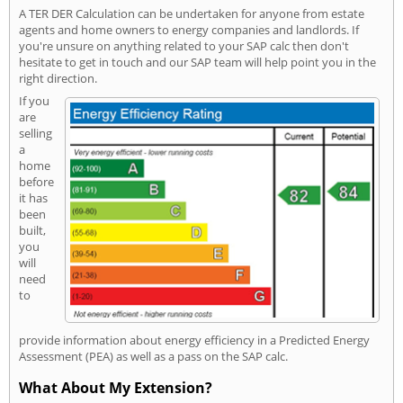
A TER DER Calculation can be undertaken for anyone from estate
agents and home owners to energy companies and landlords. If
you're unsure on anything related to your SAP calc then don't
hesitate to get in touch and our SAP team will help point you in the
right direction.
If you
are
selling
a
home
before
it has
been
built,
you
will
need
to
provide information about energy efficiency in a Predicted Energy
Assessment (PEA) as well as a pass on the SAP calc.
What About My Extension?