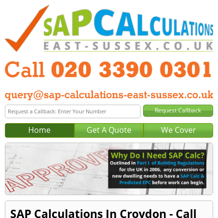
Home
Get A Quote
We Cover
SAP Calculations In Croydon - Call