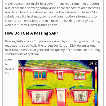
A SAP assessment might be a government requirement in Croydon
but, other than showing compliance, there are cost-related benefits
too. An architect or a designer can use the information from a SAP
calculation, like heating systems and construction information, to
lower carbon emissions and minimise the building's energy use -
which in-turn will lower running costs.
How Do I Get A Passing SAP?
Passing SAPs across Croydon are gained by complying with building
regulations, specifically the targets for Carbon Dioxide emissions,
heat retainment, solar gain and the quality of construction including
commissions of systems.
How
to
pass a
SAP