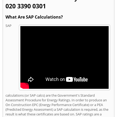
020 3390 0301
What Are SAP Calculations?
SAP
calculations (or SAP calcs) are the Government's Standard
Assessment Procedure for Energy Ratings. In order to produce an
On Construction EPC (Energy Performance Certificate) or a PEA
(Predicted Energy Assessment) a SAP calculation is required, as the
result is what these certificates are based on. SAP ratings are a