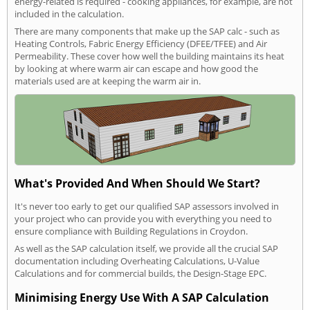
energy-related is required - cooking appliances, for example, are not
included in the calculation.
There are many components that make up the SAP calc - such as
Heating Controls, Fabric Energy Efficiency (DFEE/TFEE) and Air
Permeability. These cover how well the building maintains its heat
by looking at where warm air can escape and how good the
materials used are at keeping the warm air in.
What's Provided And When Should We Start?
It's never too early to get our qualified SAP assessors involved in
your project who can provide you with everything you need to
ensure compliance with Building Regulations in Croydon.
As well as the SAP calculation itself, we provide all the crucial SAP
documentation including Overheating Calculations, U-Value
Calculations and for commercial builds, the Design-Stage EPC.
Minimising Energy Use With A SAP Calculation