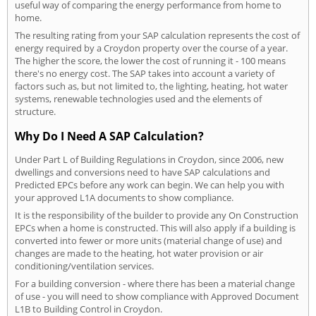
useful way of comparing the energy performance from home to
home.
The resulting rating from your SAP calculation represents the cost of
energy required by a Croydon property over the course of a year.
The higher the score, the lower the cost of running it - 100 means
there's no energy cost. The SAP takes into account a variety of
factors such as, but not limited to, the lighting, heating, hot water
systems, renewable technologies used and the elements of
structure.
Why Do I Need A SAP Calculation?
Under Part L of Building Regulations in Croydon, since 2006, new
dwellings and conversions need to have SAP calculations and
Predicted EPCs before any work can begin. We can help you with
your approved L1A documents to show compliance.
It is the responsibility of the builder to provide any On Construction
EPCs when a home is constructed. This will also apply if a building is
converted into fewer or more units (material change of use) and
changes are made to the heating, hot water provision or air
conditioning/ventilation services.
For a building conversion - where there has been a material change
of use - you will need to show compliance with Approved Document
L1B to Building Control in Croydon.