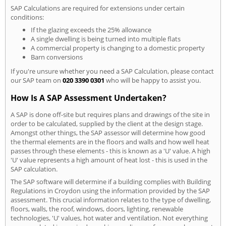
SAP Calculations are required for extensions under certain
conditions:
If the glazing exceeds the 25% allowance
A single dwelling is being turned into multiple flats
A commercial property is changing to a domestic property
Barn conversions
If you're unsure whether you need a SAP Calculation, please contact
our SAP team on
020 3390 0301
who will be happy to assist you.
How Is A SAP Assessment Undertaken?
A SAP is done off-site but requires plans and drawings of the site in
order to be calculated, supplied by the client at the design stage.
Amongst other things, the SAP assessor will determine how good
the thermal elements are in the floors and walls and how well heat
passes through these elements - this is known as a 'U' value. A high
'U' value represents a high amount of heat lost - this is used in the
SAP calculation.
The SAP software will determine if a building complies with Building
Regulations in Croydon using the information provided by the SAP
assessment. This crucial information relates to the type of dwelling,
floors, walls, the roof, windows, doors, lighting, renewable
technologies, 'U' values, hot water and ventilation. Not everything