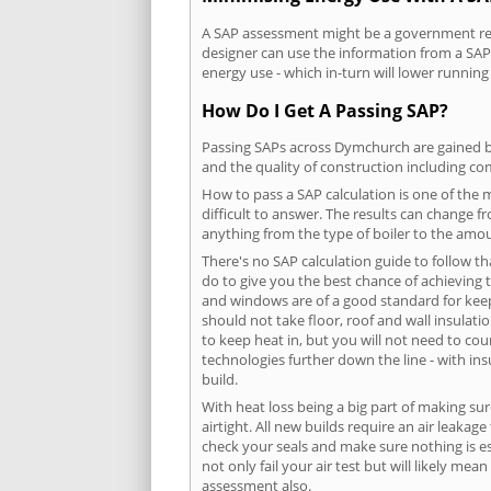
A SAP assessment might be a government requ
designer can use the information from a SAP 
energy use - which in-turn will lower running
How Do I Get A Passing SAP?
Passing SAPs across Dymchurch are gained by 
and the quality of construction including c
How to pass a SAP calculation is one of the
difficult to answer. The results can change f
anything from the type of boiler to the amoun
There's no SAP calculation guide to follow t
do to give you the best chance of achieving 
and windows are of a good standard for keepin
should not take floor, roof and wall insulati
to keep heat in, but you will not need to co
technologies further down the line - with ins
build.
With heat loss being a big part of making sur
airtight. All new builds require an air leaka
check your seals and make sure nothing is esc
not only fail your air test but will likely m
assessment also.