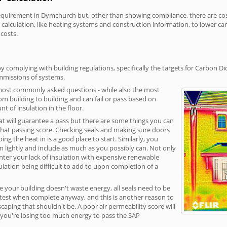
irement in Dymchurch but, other than showing compliance, there are cost-r
calculation, like heating systems and construction information, to lower c
 costs.
complying with building regulations, specifically the targets for Carbon Di
ommissions of systems.
 most commonly asked questions - while also the most
rom building to building and can fail or pass based on
t of insulation in the floor.
hat will guarantee a pass but there are some things you can
that passing score. Checking seals and making sure doors
g the heat in is a good place to start. Similarly, you
on lightly and include as much as you possibly can. Not only
unter your lack of insulation with expensive renewable
ulation being difficult to add to upon completion of a
e your building doesn't waste energy, all seals need to be
ge test when complete anyway, and this is another reason to
aping that shouldn't be. A poor air permeability score will
ean you're losing too much energy to pass the SAP