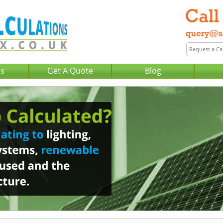
Us
Get A Quote
Blog