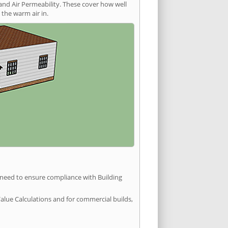
and Air Permeability. These cover how well
the warm air in.
u need to ensure compliance with Building
Value Calculations and for commercial builds,