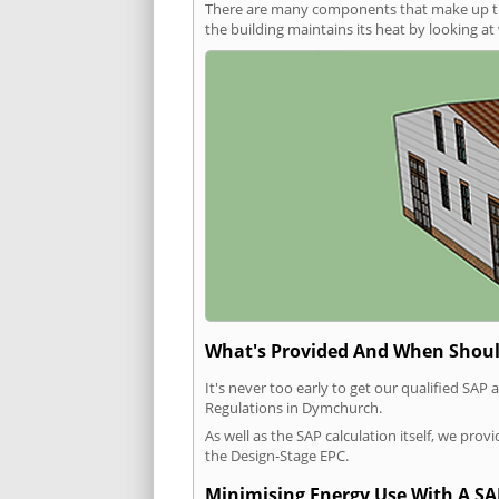
There are many components that make up the 
the building maintains its heat by looking a
What's Provided And When Shoul
It's never too early to get our qualified SA
Regulations in Dymchurch.
As well as the SAP calculation itself, we pro
the Design-Stage EPC.
Minimising Energy Use With A SA