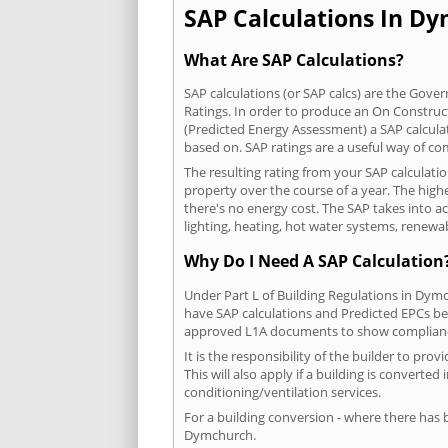
SAP Calculations In Dy
What Are SAP Calculations?
SAP calculations (or SAP calcs) are the Go
Ratings. In order to produce an On Construc
(Predicted Energy Assessment) a SAP calculatio
based on. SAP ratings are a useful way of 
The resulting rating from your SAP calculat
property over the course of a year. The highe
there's no energy cost. The SAP takes into acc
lighting, heating, hot water systems, renewa
Why Do I Need A SAP Calculation
Under Part L of Building Regulations in Dym
have SAP calculations and Predicted EPCs be
approved L1A documents to show complian
It is the responsibility of the builder to p
This will also apply if a building is convert
conditioning/ventilation services.
For a building conversion - where there has
Dymchurch.