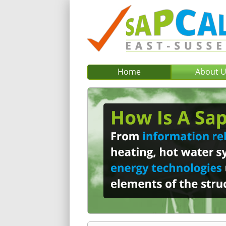
Home
About 