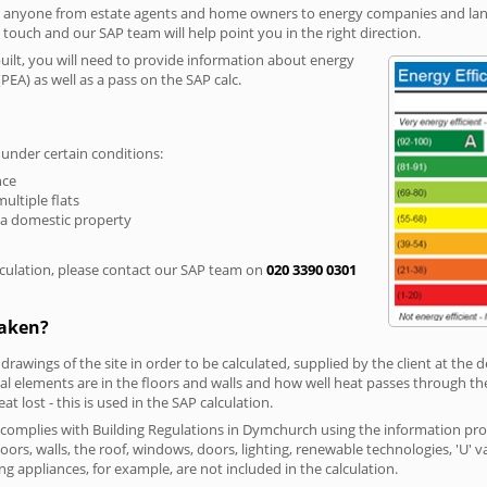
r anyone from estate agents and home owners to energy companies and landl
n touch and our SAP team will help point you in the right direction.
built, you will need to provide information about energy
PEA) as well as a pass on the SAP calc.
 under certain conditions:
nce
multiple flats
 a domestic property
culation, please contact our SAP team on
020 3390 0301
taken?
 drawings of the site in order to be calculated, supplied by the client at the
 elements are in the floors and walls and how well heat passes through thes
t lost - this is used in the SAP calculation.
g complies with Building Regulations in Dymchurch using the information pro
loors, walls, the roof, windows, doors, lighting, renewable technologies, 'U' 
ng appliances, for example, are not included in the calculation.