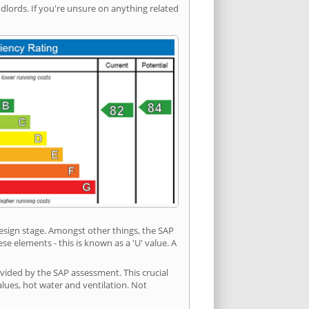
ords. If you're unsure on anything related
 design stage. Amongst other things, the SAP
e elements - this is known as a 'U' value. A
vided by the SAP assessment. This crucial
values, hot water and ventilation. Not