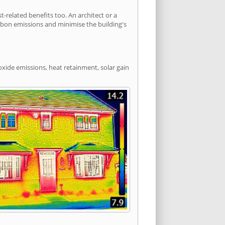
elated benefits too. An architect or a
arbon emissions and minimise the building's
oxide emissions, heat retainment, solar gain