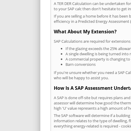
A TER DER Calculation can be undertaken fo
to your SAP calc then don't hesitate to get i
If you are selling a home before it has been 
efficiency in a Predicted Energy Assessment (
What About My Extension?
SAP Calculations are required for extensions
If the glazing exceeds the 25% allowa
A single dwelling is being turned into 
A commercial property is changing to
Barn conversions
If you're unsure whether you need a SAP Cal
who will be happy to assist you.
How Is A SAP Assessment Under
A SAP is done off-site but requires plans and
assessor will determine how good the thermal
high 'U' value represents a high amount of hea
The SAP software will determine if a buildin
information relates to the type of dwelling, f
everything energy-related is required - cooki