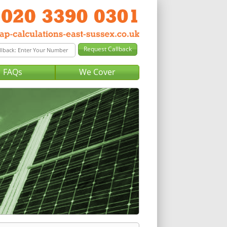
FAQs
We Cover