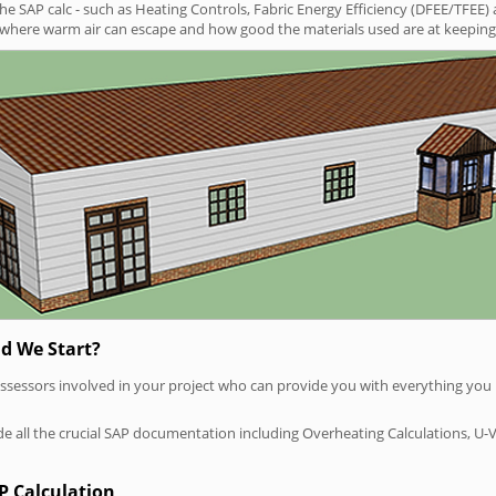
SAP calc - such as Heating Controls, Fabric Energy Efficiency (DFEE/TFEE) 
t where warm air can escape and how good the materials used are at keeping 
d We Start?
P assessors involved in your project who can provide you with everything yo
vide all the crucial SAP documentation including Overheating Calculations, U-
P Calculation