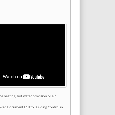
he heating, hot water provision or air
roved Document L1B to Building Control in