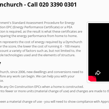
mchurch - Call 020 3390 0301
vernment's Standard Assessment Procedure for Energy
tion EPC (Energy Performance Certificate) or a PEA
n is required, as the result is what these certificates are
comparing the energy performance from home to home.
ion represents the cost of energy required by a Dymchurch
r the score, the lower the cost of running it - 100 means
ount a variety of factors such as, but not limited to, the
ble technologies used and the elements of structure.
?
church, since 2006, new dwellings and conversions need to
fore any work can begin. We can help you with your
ce.
rovide any On Construction EPCs when a home is constructed.
ed into fewer or more units (material change of use) and changes are made to t
 been a material change of use - you will need to show compliance with App