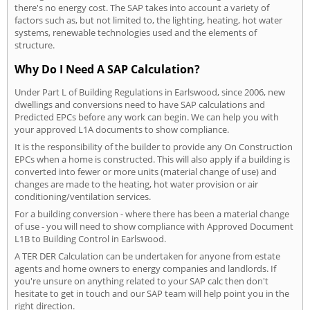
there's no energy cost. The SAP takes into account a variety of
factors such as, but not limited to, the lighting, heating, hot water
systems, renewable technologies used and the elements of
structure.
Why Do I Need A SAP Calculation?
Under Part L of Building Regulations in Earlswood, since 2006, new
dwellings and conversions need to have SAP calculations and
Predicted EPCs before any work can begin. We can help you with
your approved L1A documents to show compliance.
It is the responsibility of the builder to provide any On Construction
EPCs when a home is constructed. This will also apply if a building is
converted into fewer or more units (material change of use) and
changes are made to the heating, hot water provision or air
conditioning/ventilation services.
For a building conversion - where there has been a material change
of use - you will need to show compliance with Approved Document
L1B to Building Control in Earlswood.
A TER DER Calculation can be undertaken for anyone from estate
agents and home owners to energy companies and landlords. If
you're unsure on anything related to your SAP calc then don't
hesitate to get in touch and our SAP team will help point you in the
right direction.