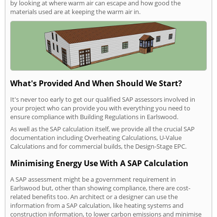
by looking at where warm air can escape and how good the
materials used are at keeping the warm air in.
What's Provided And When Should We Start?
It's never too early to get our qualified SAP assessors involved in
your project who can provide you with everything you need to
ensure compliance with Building Regulations in Earlswood.
As well as the SAP calculation itself, we provide all the crucial SAP
documentation including Overheating Calculations, U-Value
Calculations and for commercial builds, the Design-Stage EPC.
Minimising Energy Use With A SAP Calculation
A SAP assessment might be a government requirement in
Earlswood but, other than showing compliance, there are cost-
related benefits too. An architect or a designer can use the
information from a SAP calculation, like heating systems and
construction information, to lower carbon emissions and minimise