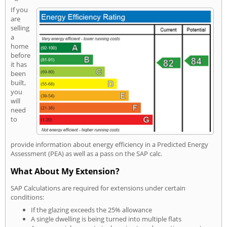
If you
are
selling
a
home
before
it has
been
built,
you
will
need
to
provide information about energy efficiency in a Predicted Energy
Assessment (PEA) as well as a pass on the SAP calc.
What About My Extension?
SAP Calculations are required for extensions under certain
conditions:
If the glazing exceeds the 25% allowance
A single dwelling is being turned into multiple flats