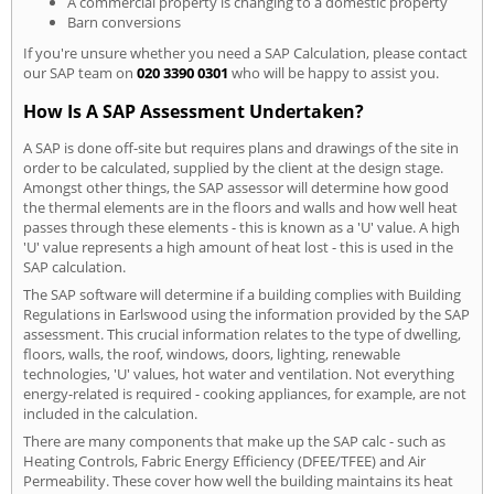
A commercial property is changing to a domestic property
Barn conversions
If you're unsure whether you need a SAP Calculation, please contact
our SAP team on
020 3390 0301
who will be happy to assist you.
How Is A SAP Assessment Undertaken?
A SAP is done off-site but requires plans and drawings of the site in
order to be calculated, supplied by the client at the design stage.
Amongst other things, the SAP assessor will determine how good
the thermal elements are in the floors and walls and how well heat
passes through these elements - this is known as a 'U' value. A high
'U' value represents a high amount of heat lost - this is used in the
SAP calculation.
The SAP software will determine if a building complies with Building
Regulations in Earlswood using the information provided by the SAP
assessment. This crucial information relates to the type of dwelling,
floors, walls, the roof, windows, doors, lighting, renewable
technologies, 'U' values, hot water and ventilation. Not everything
energy-related is required - cooking appliances, for example, are not
included in the calculation.
There are many components that make up the SAP calc - such as
Heating Controls, Fabric Energy Efficiency (DFEE/TFEE) and Air
Permeability. These cover how well the building maintains its heat