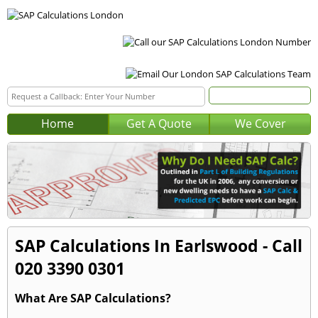
Home
Get A Quote
We Cover
SAP Calculations In Earlswood - Call
020 3390 0301
What Are SAP Calculations?