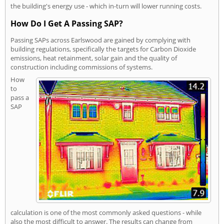
the building's energy use - which in-turn will lower running costs.
How Do I Get A Passing SAP?
Passing SAPs across Earlswood are gained by complying with
building regulations, specifically the targets for Carbon Dioxide
emissions, heat retainment, solar gain and the quality of
construction including commissions of systems.
How
to
pass a
SAP
calculation is one of the most commonly asked questions - while
also the most difficult to answer. The results can change from