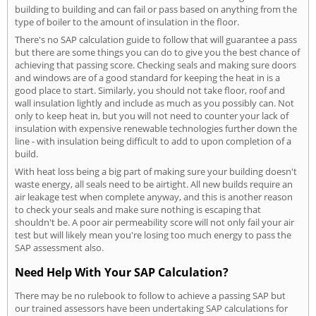
building to building and can fail or pass based on anything from the
type of boiler to the amount of insulation in the floor.
There's no SAP calculation guide to follow that will guarantee a pass
but there are some things you can do to give you the best chance of
achieving that passing score. Checking seals and making sure doors
and windows are of a good standard for keeping the heat in is a
good place to start. Similarly, you should not take floor, roof and
wall insulation lightly and include as much as you possibly can. Not
only to keep heat in, but you will not need to counter your lack of
insulation with expensive renewable technologies further down the
line - with insulation being difficult to add to upon completion of a
build.
With heat loss being a big part of making sure your building doesn't
waste energy, all seals need to be airtight. All new builds require an
air leakage test when complete anyway, and this is another reason
to check your seals and make sure nothing is escaping that
shouldn't be. A poor air permeability score will not only fail your air
test but will likely mean you're losing too much energy to pass the
SAP assessment also.
Need Help With Your SAP Calculation?
There may be no rulebook to follow to achieve a passing SAP but
our trained assessors have been undertaking SAP calculations for