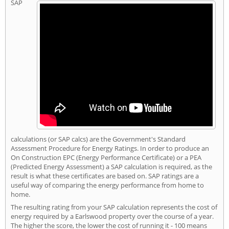
SAP
calculations (or SAP calcs) are the Government's Standard
Assessment Procedure for Energy Ratings. In order to produce an
On Construction EPC (Energy Performance Certificate) or a PEA
(Predicted Energy Assessment) a SAP calculation is required, as the
result is what these certificates are based on. SAP ratings are a
useful way of comparing the energy performance from home to
home.
The resulting rating from your SAP calculation represents the cost of
energy required by a Earlswood property over the course of a year.
The higher the score, the lower the cost of running it - 100 means