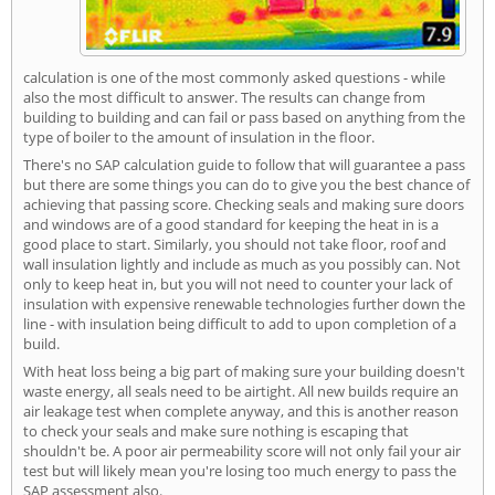
calculation is one of the most commonly asked questions - while
also the most difficult to answer. The results can change from
building to building and can fail or pass based on anything from the
type of boiler to the amount of insulation in the floor.
There's no SAP calculation guide to follow that will guarantee a pass
but there are some things you can do to give you the best chance of
achieving that passing score. Checking seals and making sure doors
and windows are of a good standard for keeping the heat in is a
good place to start. Similarly, you should not take floor, roof and
wall insulation lightly and include as much as you possibly can. Not
only to keep heat in, but you will not need to counter your lack of
insulation with expensive renewable technologies further down the
line - with insulation being difficult to add to upon completion of a
build.
With heat loss being a big part of making sure your building doesn't
waste energy, all seals need to be airtight. All new builds require an
air leakage test when complete anyway, and this is another reason
to check your seals and make sure nothing is escaping that
shouldn't be. A poor air permeability score will not only fail your air
test but will likely mean you're losing too much energy to pass the
SAP assessment also.