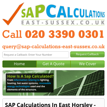
Home
Get A Quote
We Cover
SAP Calculations In East Horsley -