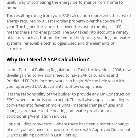
useful way of comparing the energy performance from home to
home.
The resulting rating from your SAP calculation represents the cost of
energy required by a East Horsley property over the course of a
year. The higher the score, the lower the cost of running it - 100
means there's no energy cost. The SAP takes into account a variety
of factors such as, but not limited to, the lighting, heating, hot water
systems, renewable technologies used and the elements of
structure.
Why Do I Need A SAP Calculation?
Under Part L of Building Regulations in East Horsley, since 2006, new
dwellings and conversions need to have SAP calculations and
Predicted EPCs before any work can begin. We can help you with
your approved L1A documents to show compliance.
It is the responsibility of the builder to provide any On Construction
EPCs when a home is constructed. This will also apply if a building is
converted into fewer or more units (material change of use) and
changes are made to the heating, hot water provision or air
conditioning/ventilation services.
For a building conversion - where there has been a material change
of use - you will need to show compliance with Approved Document
L1B to Building Control in East Horsley.