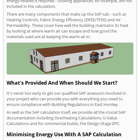
energy-related is required - cooking appliances, for example, are not
included in the calculation.
There are many components that make up the SAP calc - such as
Heating Controls, Fabric Energy Efficiency (DFEE/TFEE) and Air
Permeability. These cover how well the building maintains its heat
by looking at where warm air can escape and how good the
materials used are at keeping the warm air in.
What's Provided And When Should We Start?
It's never too early to get our qualified SAP assessors involved in
your project who can provide you with everything you need to
ensure compliance with Building Regulations in East Horsley.
As well as the SAP calculation itself, we provide all the crucial SAP
documentation including Overheating Calculations, U-Value
Calculations and for commercial builds, the Design-Stage EPC.
Minimising Energy Use With A SAP Calculation