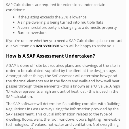
SAP Calculations are required for extensions under certain
conditions:
If the glazing exceeds the 25% allowance
A single dwelling is being turned into multiple flats
A commercial property is changing to a domestic property
Barn conversions
If you're unsure whether you need a SAP Calculation, please contact
our SAP team on
020 3390 0301
who will be happy to assist you.
How Is A SAP Assessment Undertaken?
A SAP is done off-site but requires plans and drawings of the site in
order to be calculated, supplied by the client at the design stage.
Amongst other things, the SAP assessor will determine how good
the thermal elements are in the floors and walls and how well heat
passes through these elements - this is known as a 'U' value. A high
'U' value represents a high amount of heat lost - this is used in the
SAP calculation.
The SAP software will determine if a building complies with Building
Regulations in East Horsley using the information provided by the
SAP assessment. This crucial information relates to the type of
dwelling, floors, walls, the roof, windows, doors, lighting, renewable
technologies, 'U' values, hot water and ventilation. Not everything