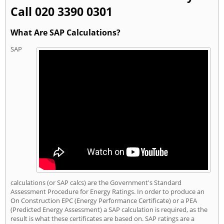
Call 020 3390 0301
What Are SAP Calculations?
SAP
calculations (or SAP calcs) are the Government's Standard
Assessment Procedure for Energy Ratings. In order to produce an
On Construction EPC (Energy Performance Certificate) or a PEA
(Predicted Energy Assessment) a SAP calculation is required, as the
result is what these certificates are based on. SAP ratings are a