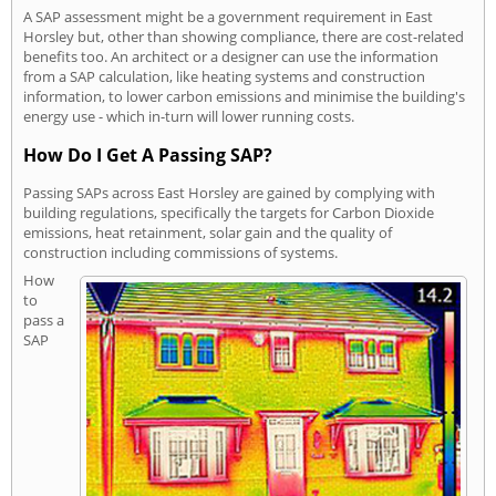
A SAP assessment might be a government requirement in East
Horsley but, other than showing compliance, there are cost-related
benefits too. An architect or a designer can use the information
from a SAP calculation, like heating systems and construction
information, to lower carbon emissions and minimise the building's
energy use - which in-turn will lower running costs.
How Do I Get A Passing SAP?
Passing SAPs across East Horsley are gained by complying with
building regulations, specifically the targets for Carbon Dioxide
emissions, heat retainment, solar gain and the quality of
construction including commissions of systems.
How
to
pass a
SAP