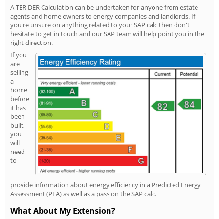
A TER DER Calculation can be undertaken for anyone from estate
agents and home owners to energy companies and landlords. If
you're unsure on anything related to your SAP calc then don't
hesitate to get in touch and our SAP team will help point you in the
right direction.
If you
are
selling
a
home
before
it has
been
built,
you
will
need
to
provide information about energy efficiency in a Predicted Energy
Assessment (PEA) as well as a pass on the SAP calc.
What About My Extension?