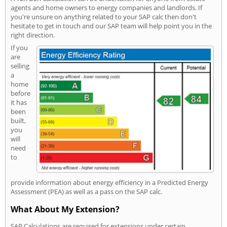
agents and home owners to energy companies and landlords. If
you're unsure on anything related to your SAP calc then don't
hesitate to get in touch and our SAP team will help point you in the
right direction.
If you
are
selling
a
home
before
it has
been
built,
you
will
need
to
provide information about energy efficiency in a Predicted Energy
Assessment (PEA) as well as a pass on the SAP calc.
What About My Extension?
SAP Calculations are required for extensions under certain