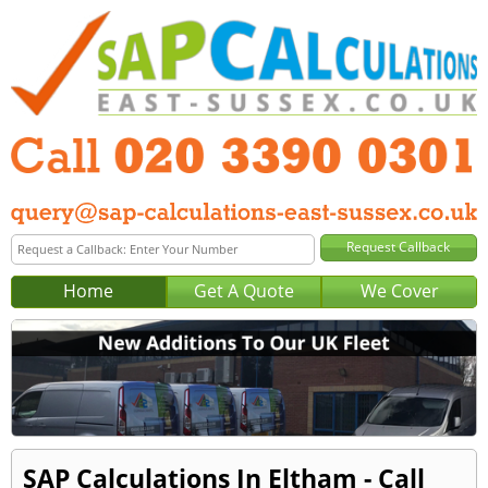
Home
Get A Quote
We Cover
SAP Calculations In Eltham - Call