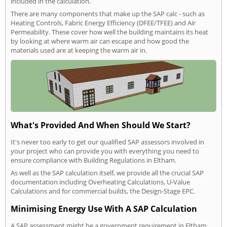
included in the calculation.
There are many components that make up the SAP calc - such as
Heating Controls, Fabric Energy Efficiency (DFEE/TFEE) and Air
Permeability. These cover how well the building maintains its heat
by looking at where warm air can escape and how good the
materials used are at keeping the warm air in.
What's Provided And When Should We Start?
It's never too early to get our qualified SAP assessors involved in
your project who can provide you with everything you need to
ensure compliance with Building Regulations in Eltham.
As well as the SAP calculation itself, we provide all the crucial SAP
documentation including Overheating Calculations, U-Value
Calculations and for commercial builds, the Design-Stage EPC.
Minimising Energy Use With A SAP Calculation
A SAP assessment might be a government requirement in Eltham