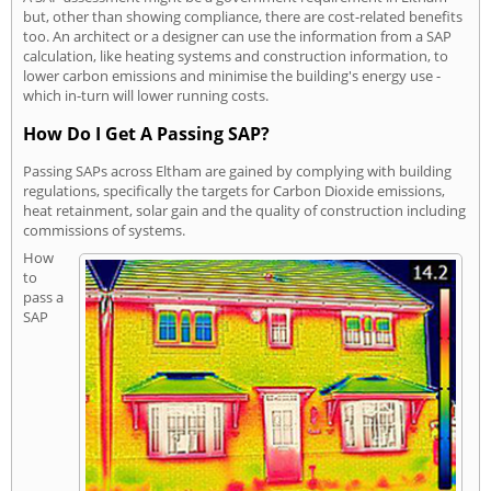
but, other than showing compliance, there are cost-related benefits
too. An architect or a designer can use the information from a SAP
calculation, like heating systems and construction information, to
lower carbon emissions and minimise the building's energy use -
which in-turn will lower running costs.
How Do I Get A Passing SAP?
Passing SAPs across Eltham are gained by complying with building
regulations, specifically the targets for Carbon Dioxide emissions,
heat retainment, solar gain and the quality of construction including
commissions of systems.
How
to
pass a
SAP