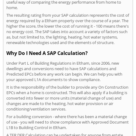
useful way of comparing the energy performance from home to
home.
The resulting rating from your SAP calculation represents the cost of
energy required by a Eltham property over the course of a year. The
higher the score, the lower the cost of running it - 100 means there's
no energy cost. The SAP takes into account a variety of factors such
as, but not limited to, the lighting, heating, hot water systems,
renewable technologies used and the elements of structure.
Why Do I Need A SAP Calculation?
Under Part L of Building Regulations in Eltham, since 2006, new
dwellings and conversions need to have SAP calculations and
Predicted EPCs before any work can begin. We can help you with
your approved L1A documents to show compliance.
It is the responsibility of the builder to provide any On Construction
EPCs when a home is constructed. This will also apply if a building is
converted into fewer or more units (material change of use) and
changes are made to the heating, hot water provision or air
conditioning/ventilation services.
For a building conversion - where there has been a material change
of use - you will need to show compliance with Approved Document
L1B to Building Control in Eltham.
A TER DER Calculation can be undertaken for anyone from estate