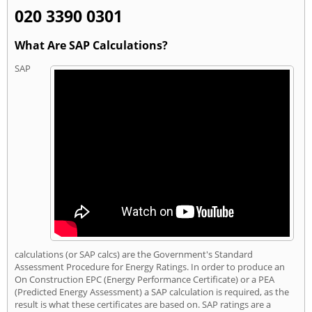
020 3390 0301
What Are SAP Calculations?
SAP
calculations (or SAP calcs) are the Government's Standard
Assessment Procedure for Energy Ratings. In order to produce an
On Construction EPC (Energy Performance Certificate) or a PEA
(Predicted Energy Assessment) a SAP calculation is required, as the
result is what these certificates are based on. SAP ratings are a