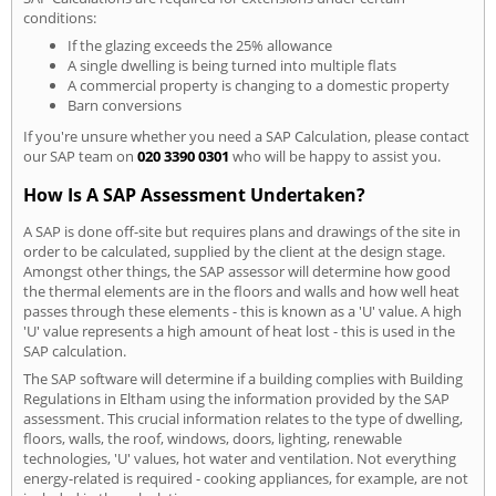
conditions:
If the glazing exceeds the 25% allowance
A single dwelling is being turned into multiple flats
A commercial property is changing to a domestic property
Barn conversions
If you're unsure whether you need a SAP Calculation, please contact
our SAP team on
020 3390 0301
who will be happy to assist you.
How Is A SAP Assessment Undertaken?
A SAP is done off-site but requires plans and drawings of the site in
order to be calculated, supplied by the client at the design stage.
Amongst other things, the SAP assessor will determine how good
the thermal elements are in the floors and walls and how well heat
passes through these elements - this is known as a 'U' value. A high
'U' value represents a high amount of heat lost - this is used in the
SAP calculation.
The SAP software will determine if a building complies with Building
Regulations in Eltham using the information provided by the SAP
assessment. This crucial information relates to the type of dwelling,
floors, walls, the roof, windows, doors, lighting, renewable
technologies, 'U' values, hot water and ventilation. Not everything
energy-related is required - cooking appliances, for example, are not