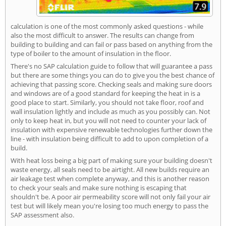
calculation is one of the most commonly asked questions - while
also the most difficult to answer. The results can change from
building to building and can fail or pass based on anything from the
type of boiler to the amount of insulation in the floor.
There's no SAP calculation guide to follow that will guarantee a pass
but there are some things you can do to give you the best chance of
achieving that passing score. Checking seals and making sure doors
and windows are of a good standard for keeping the heat in is a
good place to start. Similarly, you should not take floor, roof and
wall insulation lightly and include as much as you possibly can. Not
only to keep heat in, but you will not need to counter your lack of
insulation with expensive renewable technologies further down the
line - with insulation being difficult to add to upon completion of a
build.
With heat loss being a big part of making sure your building doesn't
waste energy, all seals need to be airtight. All new builds require an
air leakage test when complete anyway, and this is another reason
to check your seals and make sure nothing is escaping that
shouldn't be. A poor air permeability score will not only fail your air
test but will likely mean you're losing too much energy to pass the
SAP assessment also.