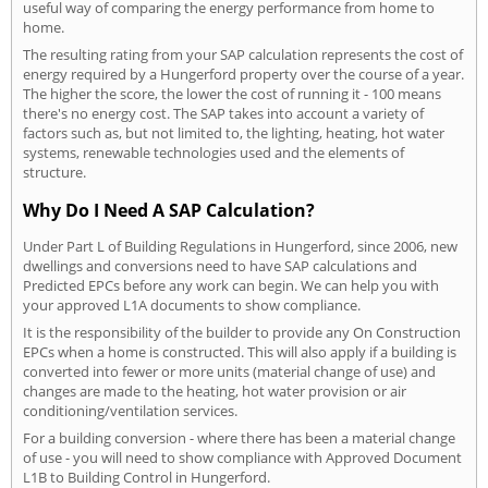
useful way of comparing the energy performance from home to
home.
The resulting rating from your SAP calculation represents the cost of
energy required by a Hungerford property over the course of a year.
The higher the score, the lower the cost of running it - 100 means
there's no energy cost. The SAP takes into account a variety of
factors such as, but not limited to, the lighting, heating, hot water
systems, renewable technologies used and the elements of
structure.
Why Do I Need A SAP Calculation?
Under Part L of Building Regulations in Hungerford, since 2006, new
dwellings and conversions need to have SAP calculations and
Predicted EPCs before any work can begin. We can help you with
your approved L1A documents to show compliance.
It is the responsibility of the builder to provide any On Construction
EPCs when a home is constructed. This will also apply if a building is
converted into fewer or more units (material change of use) and
changes are made to the heating, hot water provision or air
conditioning/ventilation services.
For a building conversion - where there has been a material change
of use - you will need to show compliance with Approved Document
L1B to Building Control in Hungerford.