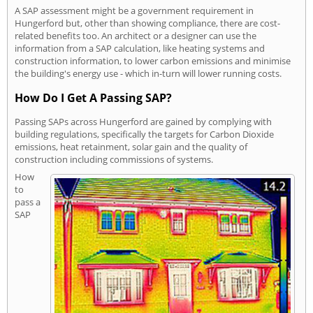
A SAP assessment might be a government requirement in
Hungerford but, other than showing compliance, there are cost-
related benefits too. An architect or a designer can use the
information from a SAP calculation, like heating systems and
construction information, to lower carbon emissions and minimise
the building's energy use - which in-turn will lower running costs.
How Do I Get A Passing SAP?
Passing SAPs across Hungerford are gained by complying with
building regulations, specifically the targets for Carbon Dioxide
emissions, heat retainment, solar gain and the quality of
construction including commissions of systems.
How
to
pass a
SAP