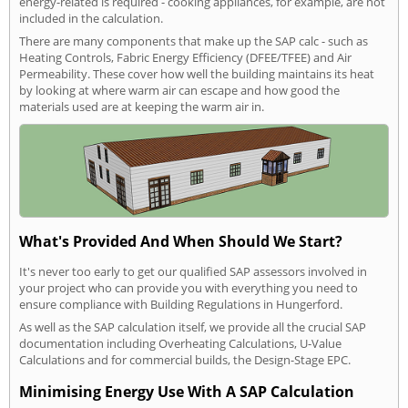
energy-related is required - cooking appliances, for example, are not
included in the calculation.
There are many components that make up the SAP calc - such as
Heating Controls, Fabric Energy Efficiency (DFEE/TFEE) and Air
Permeability. These cover how well the building maintains its heat
by looking at where warm air can escape and how good the
materials used are at keeping the warm air in.
What's Provided And When Should We Start?
It's never too early to get our qualified SAP assessors involved in
your project who can provide you with everything you need to
ensure compliance with Building Regulations in Hungerford.
As well as the SAP calculation itself, we provide all the crucial SAP
documentation including Overheating Calculations, U-Value
Calculations and for commercial builds, the Design-Stage EPC.
Minimising Energy Use With A SAP Calculation