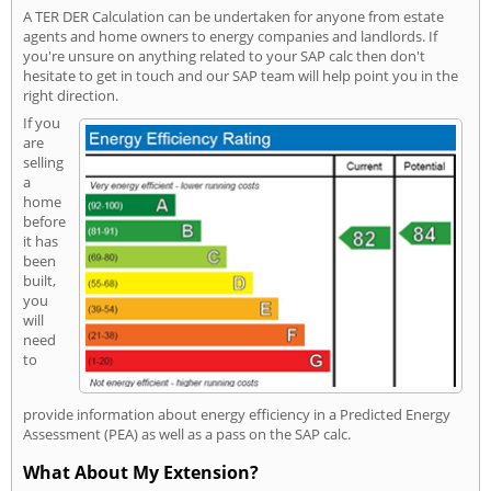
A TER DER Calculation can be undertaken for anyone from estate
agents and home owners to energy companies and landlords. If
you're unsure on anything related to your SAP calc then don't
hesitate to get in touch and our SAP team will help point you in the
right direction.
If you
are
selling
a
home
before
it has
been
built,
you
will
need
to
provide information about energy efficiency in a Predicted Energy
Assessment (PEA) as well as a pass on the SAP calc.
What About My Extension?