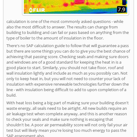
calculation is one of the most commonly asked questions - while
also the most difficult to answer. The results can change from
building to building and can fail or pass based on anything from the
type of boiler to the amount of insulation in the floor.
There's no SAP calculation guide to follow that will guarantee a pass
but there are some things you can do to give you the best chance of
achieving that passing score. Checking seals and making sure doors
and windows are of a good standard for keeping the heat in is a
good place to start. Similarly, you should not take floor, roof and
wall insulation lightly and include as much as you possibly can. Not
only to keep heat in, but you will not need to counter your lack of
insulation with expensive renewable technologies further down the
line - with insulation being difficult to add to upon completion of a
build.
With heat loss being a big part of making sure your building doesn't
waste energy, all seals need to be airtight. All new builds require an
air leakage test when complete anyway, and this is another reason
to check your seals and make sure nothing is escaping that
shouldn't be. A poor air permeability score will not only fail your air
test but will likely mean you're losing too much energy to pass the
SAP assessment also.