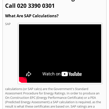
Call 020 3390 0301
What Are SAP Calculations?
SAP
calculations (or SAP calcs) are the Government's Standard
Assessment Procedure for Energy Ratings. In order to produce an
On Construction EPC (Energy Performance Certificate) or a PEA
(Predicted Energy Assessment) a SAP calculation is required, as the
result is what these certificates are based on. SAP ratings are a