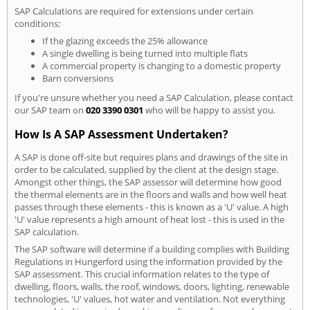
SAP Calculations are required for extensions under certain
conditions:
If the glazing exceeds the 25% allowance
A single dwelling is being turned into multiple flats
A commercial property is changing to a domestic property
Barn conversions
If you're unsure whether you need a SAP Calculation, please contact
our SAP team on
020 3390 0301
who will be happy to assist you.
How Is A SAP Assessment Undertaken?
A SAP is done off-site but requires plans and drawings of the site in
order to be calculated, supplied by the client at the design stage.
Amongst other things, the SAP assessor will determine how good
the thermal elements are in the floors and walls and how well heat
passes through these elements - this is known as a 'U' value. A high
'U' value represents a high amount of heat lost - this is used in the
SAP calculation.
The SAP software will determine if a building complies with Building
Regulations in Hungerford using the information provided by the
SAP assessment. This crucial information relates to the type of
dwelling, floors, walls, the roof, windows, doors, lighting, renewable
technologies, 'U' values, hot water and ventilation. Not everything