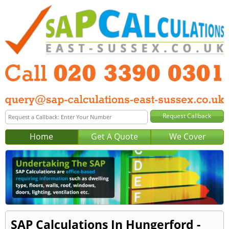
Home
Get A Quote
We Cover
SAP Calculations In Hungerford -