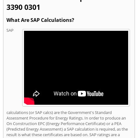
3390 0301
What Are SAP Calculations?
SAP
calculations (or SAP calcs) are the Government's Standard
Assessment Procedure for Energy Ratings. In order to produce an
On Construction EPC (Energy Performance Certificate) or a PEA
(Predicted Energy Assessment) a SAP calculation is required, as the
result is what these certificates are based on. SAP ratings are a