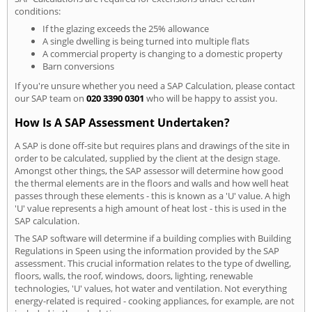
conditions:
If the glazing exceeds the 25% allowance
A single dwelling is being turned into multiple flats
A commercial property is changing to a domestic property
Barn conversions
If you're unsure whether you need a SAP Calculation, please contact
our SAP team on
020 3390 0301
who will be happy to assist you.
How Is A SAP Assessment Undertaken?
A SAP is done off-site but requires plans and drawings of the site in
order to be calculated, supplied by the client at the design stage.
Amongst other things, the SAP assessor will determine how good
the thermal elements are in the floors and walls and how well heat
passes through these elements - this is known as a 'U' value. A high
'U' value represents a high amount of heat lost - this is used in the
SAP calculation.
The SAP software will determine if a building complies with Building
Regulations in Speen using the information provided by the SAP
assessment. This crucial information relates to the type of dwelling,
floors, walls, the roof, windows, doors, lighting, renewable
technologies, 'U' values, hot water and ventilation. Not everything
energy-related is required - cooking appliances, for example, are not