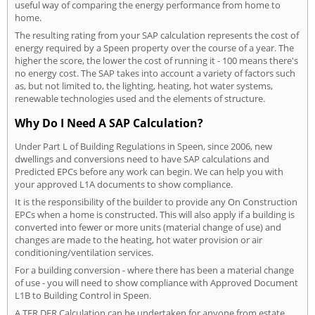
useful way of comparing the energy performance from home to
home.
The resulting rating from your SAP calculation represents the cost of
energy required by a Speen property over the course of a year. The
higher the score, the lower the cost of running it - 100 means there's
no energy cost. The SAP takes into account a variety of factors such
as, but not limited to, the lighting, heating, hot water systems,
renewable technologies used and the elements of structure.
Why Do I Need A SAP Calculation?
Under Part L of Building Regulations in Speen, since 2006, new
dwellings and conversions need to have SAP calculations and
Predicted EPCs before any work can begin. We can help you with
your approved L1A documents to show compliance.
It is the responsibility of the builder to provide any On Construction
EPCs when a home is constructed. This will also apply if a building is
converted into fewer or more units (material change of use) and
changes are made to the heating, hot water provision or air
conditioning/ventilation services.
For a building conversion - where there has been a material change
of use - you will need to show compliance with Approved Document
L1B to Building Control in Speen.
A TER DER Calculation can be undertaken for anyone from estate