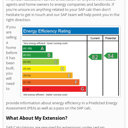
agents and home owners to energy companies and landlords. If
you're unsure on anything related to your SAP calc then don't
hesitate to get in touch and our SAP team will help point you in the
right direction.
If you
are
selling
a
home
before
it has
been
built,
you
will
need
to
provide information about energy efficiency in a Predicted Energy
Assessment (PEA) as well as a pass on the SAP calc.
What About My Extension?
SAP Calculations are required for extensions under certain