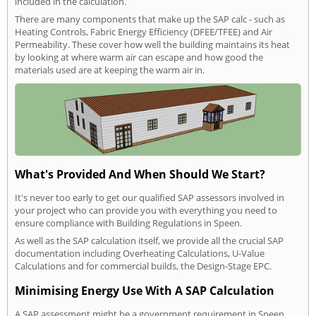
included in the calculation.
There are many components that make up the SAP calc - such as
Heating Controls, Fabric Energy Efficiency (DFEE/TFEE) and Air
Permeability. These cover how well the building maintains its heat
by looking at where warm air can escape and how good the
materials used are at keeping the warm air in.
What's Provided And When Should We Start?
It's never too early to get our qualified SAP assessors involved in
your project who can provide you with everything you need to
ensure compliance with Building Regulations in Speen.
As well as the SAP calculation itself, we provide all the crucial SAP
documentation including Overheating Calculations, U-Value
Calculations and for commercial builds, the Design-Stage EPC.
Minimising Energy Use With A SAP Calculation
A SAP assessment might be a government requirement in Speen