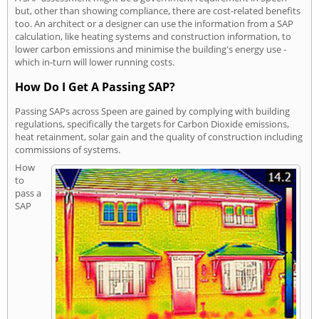
but, other than showing compliance, there are cost-related benefits
too. An architect or a designer can use the information from a SAP
calculation, like heating systems and construction information, to
lower carbon emissions and minimise the building's energy use -
which in-turn will lower running costs.
How Do I Get A Passing SAP?
Passing SAPs across Speen are gained by complying with building
regulations, specifically the targets for Carbon Dioxide emissions,
heat retainment, solar gain and the quality of construction including
commissions of systems.
How
to
pass a
SAP