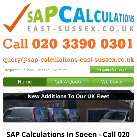
Home
Get A Quote
We Cover
SAP Calculations In Speen - Call 020