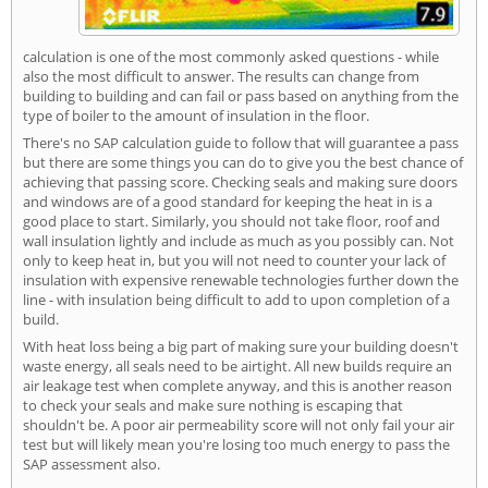
calculation is one of the most commonly asked questions - while
also the most difficult to answer. The results can change from
building to building and can fail or pass based on anything from the
type of boiler to the amount of insulation in the floor.
There's no SAP calculation guide to follow that will guarantee a pass
but there are some things you can do to give you the best chance of
achieving that passing score. Checking seals and making sure doors
and windows are of a good standard for keeping the heat in is a
good place to start. Similarly, you should not take floor, roof and
wall insulation lightly and include as much as you possibly can. Not
only to keep heat in, but you will not need to counter your lack of
insulation with expensive renewable technologies further down the
line - with insulation being difficult to add to upon completion of a
build.
With heat loss being a big part of making sure your building doesn't
waste energy, all seals need to be airtight. All new builds require an
air leakage test when complete anyway, and this is another reason
to check your seals and make sure nothing is escaping that
shouldn't be. A poor air permeability score will not only fail your air
test but will likely mean you're losing too much energy to pass the
SAP assessment also.