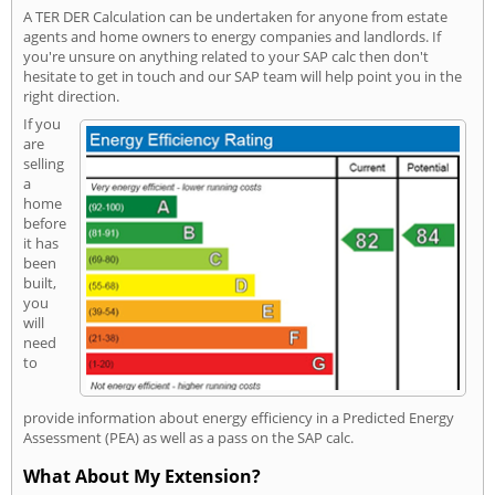
A TER DER Calculation can be undertaken for anyone from estate
agents and home owners to energy companies and landlords. If
you're unsure on anything related to your SAP calc then don't
hesitate to get in touch and our SAP team will help point you in the
right direction.
If you
are
selling
a
home
before
it has
been
built,
you
will
need
to
provide information about energy efficiency in a Predicted Energy
Assessment (PEA) as well as a pass on the SAP calc.
What About My Extension?