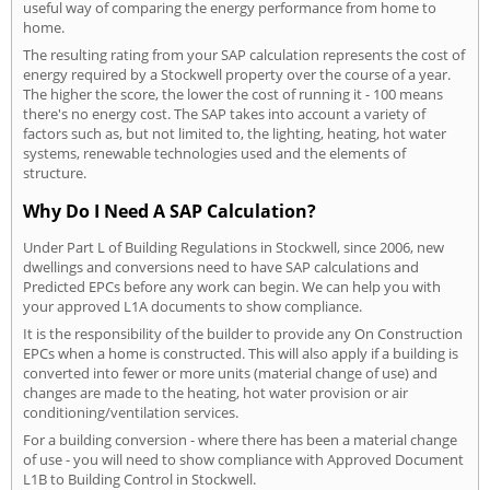
useful way of comparing the energy performance from home to
home.
The resulting rating from your SAP calculation represents the cost of
energy required by a Stockwell property over the course of a year.
The higher the score, the lower the cost of running it - 100 means
there's no energy cost. The SAP takes into account a variety of
factors such as, but not limited to, the lighting, heating, hot water
systems, renewable technologies used and the elements of
structure.
Why Do I Need A SAP Calculation?
Under Part L of Building Regulations in Stockwell, since 2006, new
dwellings and conversions need to have SAP calculations and
Predicted EPCs before any work can begin. We can help you with
your approved L1A documents to show compliance.
It is the responsibility of the builder to provide any On Construction
EPCs when a home is constructed. This will also apply if a building is
converted into fewer or more units (material change of use) and
changes are made to the heating, hot water provision or air
conditioning/ventilation services.
For a building conversion - where there has been a material change
of use - you will need to show compliance with Approved Document
L1B to Building Control in Stockwell.