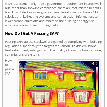
A SAP assessment might be a government requirement in Stockwell
but, other than showing compliance, there are cost-related benefits
too. An architect or a designer can use the information from a SAP
calculation, like heating systems and construction information, to
lower carbon emissions and minimise the building's energy use -
which in-turn will lower running costs.
How Do I Get A Passing SAP?
Passing SAPs across Stockwell are gained by complying with building
regulations, specifically the targets for Carbon Dioxide emissions,
heat retainment, solar gain and the quality of construction including
commissions of systems.
How
to
pass a
SAP