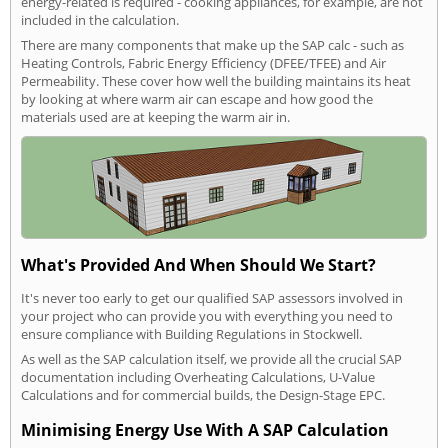
energy-related is required - cooking appliances, for example, are not
included in the calculation.
There are many components that make up the SAP calc - such as
Heating Controls, Fabric Energy Efficiency (DFEE/TFEE) and Air
Permeability. These cover how well the building maintains its heat
by looking at where warm air can escape and how good the
materials used are at keeping the warm air in.
What's Provided And When Should We Start?
It's never too early to get our qualified SAP assessors involved in
your project who can provide you with everything you need to
ensure compliance with Building Regulations in Stockwell.
As well as the SAP calculation itself, we provide all the crucial SAP
documentation including Overheating Calculations, U-Value
Calculations and for commercial builds, the Design-Stage EPC.
Minimising Energy Use With A SAP Calculation