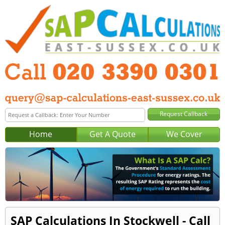
Home
Get A Quote
We Cover
SAP Calculations In Stockwell - Call