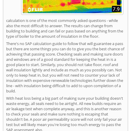
calculation is one of the most commonly asked questions - while
also the most difficult to answer. The results can change from
building to building and can fail or pass based on anything from the
type of boiler to the amount of insulation in the floor.
There's no SAP calculation guide to follow that will guarantee a pass
but there are some things you can do to give you the best chance of
achieving that passing score. Checking seals and making sure doors
and windows are of a good standard for keeping the heat in is a
good place to start. Similarly, you should not take floor, roof and
wall insulation lightly and include as much as you possibly can. Not
only to keep heat in, but you will not need to counter your lack of
insulation with expensive renewable technologies further down the
line - with insulation being difficult to add to upon completion of a
build.
With heat loss being a big part of making sure your building doesn't
waste energy, all seals need to be airtight. All new builds require an
air leakage test when complete anyway, and this is another reason
to check your seals and make sure nothing is escaping that
shouldn't be. A poor air permeability score will not only fail your air
test but will likely mean you're losing too much energy to pass the
SAP assessment also.