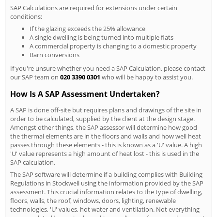
SAP Calculations are required for extensions under certain
conditions:
If the glazing exceeds the 25% allowance
A single dwelling is being turned into multiple flats
A commercial property is changing to a domestic property
Barn conversions
If you're unsure whether you need a SAP Calculation, please contact
our SAP team on
020 3390 0301
who will be happy to assist you.
How Is A SAP Assessment Undertaken?
A SAP is done off-site but requires plans and drawings of the site in
order to be calculated, supplied by the client at the design stage.
Amongst other things, the SAP assessor will determine how good
the thermal elements are in the floors and walls and how well heat
passes through these elements - this is known as a 'U' value. A high
'U' value represents a high amount of heat lost - this is used in the
SAP calculation.
The SAP software will determine if a building complies with Building
Regulations in Stockwell using the information provided by the SAP
assessment. This crucial information relates to the type of dwelling,
floors, walls, the roof, windows, doors, lighting, renewable
technologies, 'U' values, hot water and ventilation. Not everything