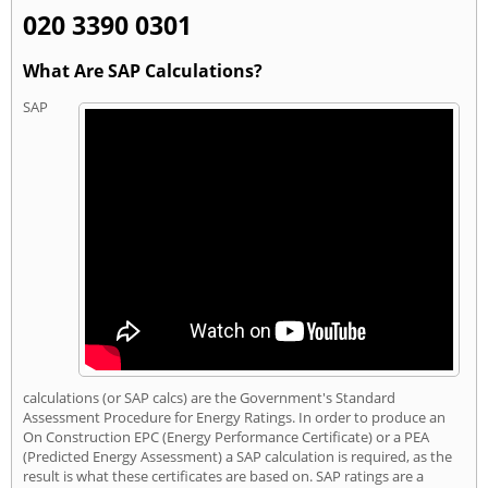
020 3390 0301
What Are SAP Calculations?
SAP
calculations (or SAP calcs) are the Government's Standard
Assessment Procedure for Energy Ratings. In order to produce an
On Construction EPC (Energy Performance Certificate) or a PEA
(Predicted Energy Assessment) a SAP calculation is required, as the
result is what these certificates are based on. SAP ratings are a