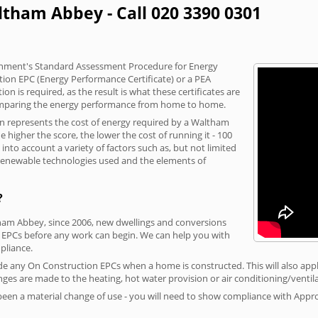
ltham Abbey - Call 020 3390 0301
vernment's Standard Assessment Procedure for Energy
tion EPC (Energy Performance Certificate) or a PEA
n is required, as the result is what these certificates are
comparing the energy performance from home to home.
on represents the cost of energy required by a Waltham
 higher the score, the lower the cost of running it - 100
nto account a variety of factors such as, but not limited
, renewable technologies used and the elements of
?
tham Abbey, since 2006, new dwellings and conversions
 EPCs before any work can begin. We can help you with
liance.
vide any On Construction EPCs when a home is constructed. This will also apply
ges are made to the heating, hot water provision or air conditioning/ventila
 been a material change of use - you will need to show compliance with App