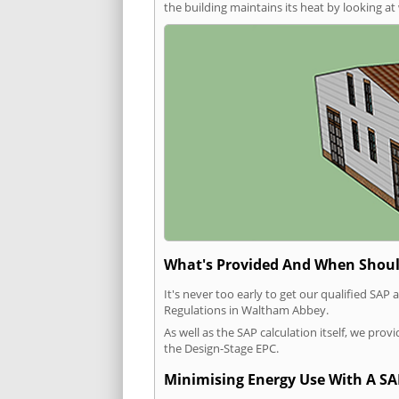
the building maintains its heat by looking a
What's Provided And When Shoul
It's never too early to get our qualified SA
Regulations in Waltham Abbey.
As well as the SAP calculation itself, we pro
the Design-Stage EPC.
Minimising Energy Use With A SA