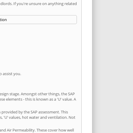
ords. If you're unsure on anything related
 assist you.
 design stage. Amongst other things, the SAP
e elements - this is known as a 'U' value. A
n provided by the SAP assessment. This
s, 'U' values, hot water and ventilation. Not
and Air Permeability. These cover how well