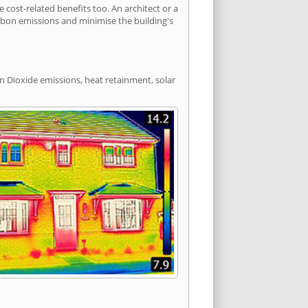
ost-related benefits too. An architect or a
arbon emissions and minimise the building's
n Dioxide emissions, heat retainment, solar