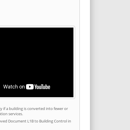
 if a building is converted into fewer or
tion services.
roved Document L1B to Building Control in