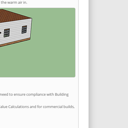
the warm air in.
u need to ensure compliance with Building
Value Calculations and for commercial builds,