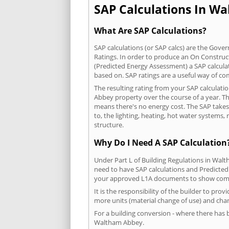
SAP Calculations In Wa
What Are SAP Calculations?
SAP calculations (or SAP calcs) are the Go
Ratings. In order to produce an On Construc
(Predicted Energy Assessment) a SAP calculatio
based on. SAP ratings are a useful way of 
The resulting rating from your SAP calculati
Abbey property over the course of a year. The
means there's no energy cost. The SAP takes i
to, the lighting, heating, hot water systems
structure.
Why Do I Need A SAP Calculation
Under Part L of Building Regulations in Wal
need to have SAP calculations and Predicted
your approved L1A documents to show comp
It is the responsibility of the builder to pro
more units (material change of use) and chan
For a building conversion - where there has
Waltham Abbey.