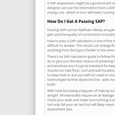
A SAP assessment might be a government req
designer can use the information from a SAP 
energy use - which in-turn will lower running
How Do I Get A Passing SAP?
Passing SAPs across Waltham Abbey are gained
gain and the quality of construction includi
How to pass a SAP calculation is one of the
difficult to answer. The results can change f
anything from the type of boiler to the amoun
There's no SAP calculation guide to follow t
do to give you the best chance of achieving 
and windows are of a good standard for keepin
should not take floor, roof and wall insulati
to keep heat in, but you will not need to co
technologies further down the line - with ins
build.
With heat loss being a big part of making sur
airtight. All new builds require an air leaka
check your seals and make sure nothing is esc
not only fail your air test but will likely m
assessment also.