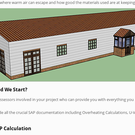
t where warm air can escape and how good the materials used are at keeping 
d We Start?
P assessors involved in your project who can provide you with everything yo
vide all the crucial SAP documentation including Overheating Calculations, U-
P Calculation