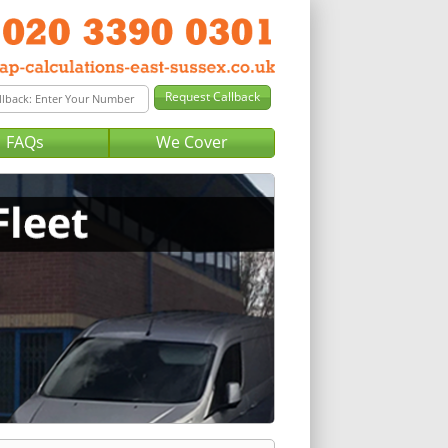
FAQs
We Cover