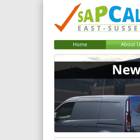
Home
About 