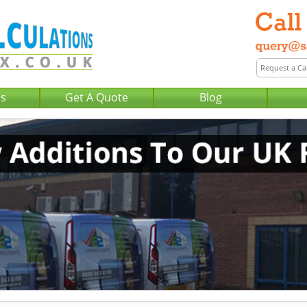
Us
Get A Quote
Blog