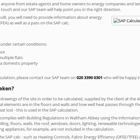
r anyone from estate agents and home owners to energy companies and landl
n touch and our SAP team will help point you in the right direction.
built, you will need to provide information about energy
PEA) as well as a pass on the SAP calc.
 under certain conditions:
nce
multiple flats
 a domestic property
culation, please contact our SAP team on
020 3390 0301
who will be happy to
taken?
 drawings of the site in order to be calculated, supplied by the client at the
 elements are in the floors and walls and how well heat passes through thes
t lost - this is used in the SAP calculation.
ng complies with Building Regulations in Waltham Abbey using the informatio
lling, floors, walls, the roof, windows, doors, lighting, renewable technologie
ng appliances, for example, are not included in the calculation.
SAP calc - such as Heating Controls, Fabric Energy Efficiency (DFEE/TFEE) 