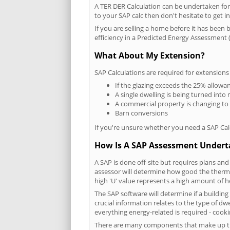
A TER DER Calculation can be undertaken fo
to your SAP calc then don't hesitate to get i
If you are selling a home before it has been 
efficiency in a Predicted Energy Assessment (
What About My Extension?
SAP Calculations are required for extensions
If the glazing exceeds the 25% allowa
A single dwelling is being turned into 
A commercial property is changing to
Barn conversions
If you're unsure whether you need a SAP Cal
How Is A SAP Assessment Under
A SAP is done off-site but requires plans and
assessor will determine how good the thermal
high 'U' value represents a high amount of hea
The SAP software will determine if a buildi
crucial information relates to the type of dwe
everything energy-related is required - cooki
There are many components that make up the 