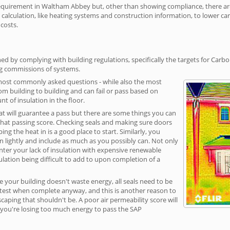
uirement in Waltham Abbey but, other than showing compliance, there are c
calculation, like heating systems and construction information, to lower c
 costs.
 by complying with building regulations, specifically the targets for Carbo
ng commissions of systems.
 most commonly asked questions - while also the most
rom building to building and can fail or pass based on
t of insulation in the floor.
hat will guarantee a pass but there are some things you can
that passing score. Checking seals and making sure doors
g the heat in is a good place to start. Similarly, you
on lightly and include as much as you possibly can. Not only
unter your lack of insulation with expensive renewable
ulation being difficult to add to upon completion of a
e your building doesn't waste energy, all seals need to be
ge test when complete anyway, and this is another reason to
aping that shouldn't be. A poor air permeability score will
ean you're losing too much energy to pass the SAP